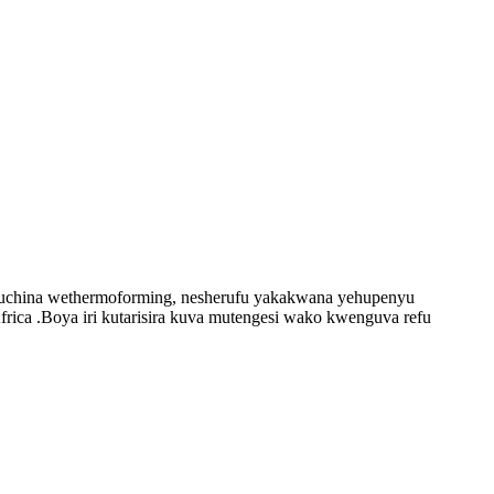
emuchina wethermoforming, nesherufu yakakwana yehupenyu
ica .Boya iri kutarisira kuva mutengesi wako kwenguva refu