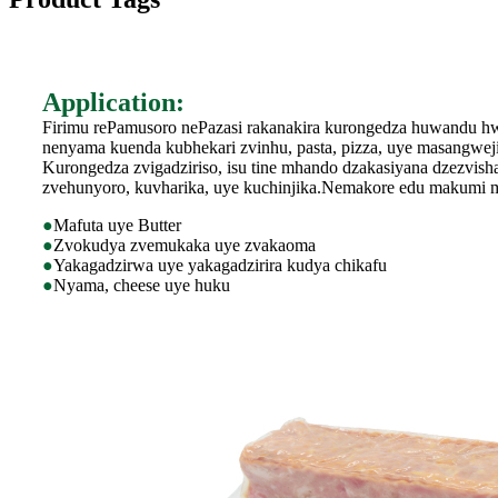
Application:
Firimu rePamusoro nePazasi rakanakira kurongedza huwandu h
nenyama kuenda kubhekari zvinhu, pasta, pizza, uye masangweji
Kurongedza zvigadziriso, isu tine mhando dzakasiyana dzezvish
zvehunyoro, kuvharika, uye kuchinjika.Nemakore edu makumi mav
●
Mafuta uye Butter
●
Zvokudya zvemukaka uye zvakaoma
●
Yakagadzirwa uye yakagadzirira kudya chikafu
●
Nyama, cheese uye huku