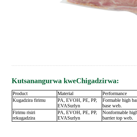
Kutsanangurwa kweChigadzirwa:
Product
Material
Performance
Kugadzira firimu
PA, EVOH, PE, PP,
Formable high bar
EVASurlyn
base web.
Firimu risiri
PA, EVOH, PE, PP,
Nonformable hig
rekugadzira
EVASurlyn
barrier top web.