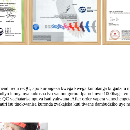
timendi redu reQC, apo kurongeka kwega kwega kunotanga kugadzira
diyo inonyanya kukosha ivo vanoongorora.Ipapo imwe 1000bags ivo v
e QC vachatarisa nguva isati yakwana .After order yapera vanocheng
iri isu tinokwanisa kuronda zvakajeka kuti tiwane dambudziko uye ne