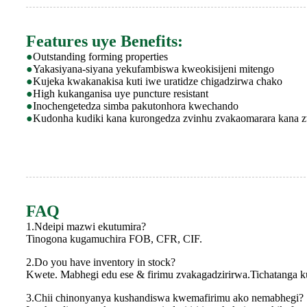
Features uye Benefits:
●
Outstanding forming properties
●
Yakasiyana-siyana yekufambiswa kweokisijeni mitengo
●
Kujeka kwakanakisa kuti iwe uratidze chigadzirwa chako
●
High kukanganisa uye puncture resistant
●
Inochengetedza simba pakutonhora kwechando
●
Kudonha kudiki kana kurongedza zvinhu zvakaomarara kana z
FAQ
1.Ndeipi mazwi ekutumira?
Tinogona kugamuchira FOB, CFR, CIF.
2.Do you have inventory in stock?
Kwete. Mabhegi edu ese & firimu zvakagadzirirwa.Tichatanga
3.Chii chinonyanya kushandiswa kwemafirimu ako nemabhegi?