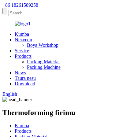
+86 18261589258
Kumba
Nezvedu
Boya Workshop
Service
Products
Packing Material
Packing Machine
News
Taura nesu
Download
English
Thermoforming firimu
Kumba
Products
Packing Material