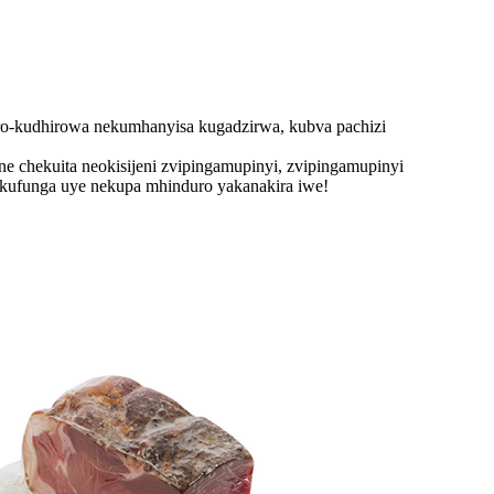
o-kudhirowa nekumhanyisa kugadzirwa, kubva pachizi
ne chekuita neokisijeni zvipingamupinyi, zvipingamupinyi
mukufunga uye nekupa mhinduro yakanakira iwe!