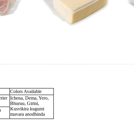
Colors Available
rier
Ichena, Dema, Yero,
Bhuruu, Girini,
Kusvikira kugumi
h
mavara anodhinda