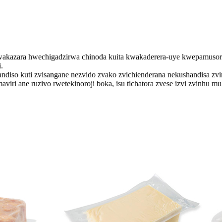
wakazara hwechigadzirwa chinoda kuita kwakaderera-uye kwepamusor
.
andiso kuti zvisangane nezvido zvako zvichienderana nekushandisa zvi
iri ane ruzivo rwetekinoroji boka, isu tichatora zvese izvi zvinhu 