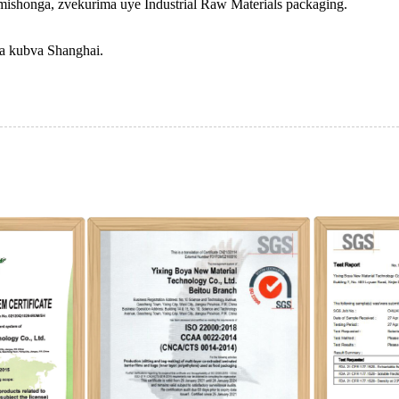
mishonga, zvekurima uye Industrial Raw Materials packaging.
ma kubva Shanghai.