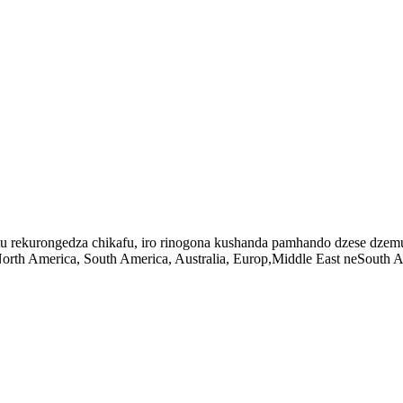
imu rekurongedza chikafu, iro rinogona kushanda pamhando dzese dz
h America, South America, Australia, Europ,Middle East neSouth Afr