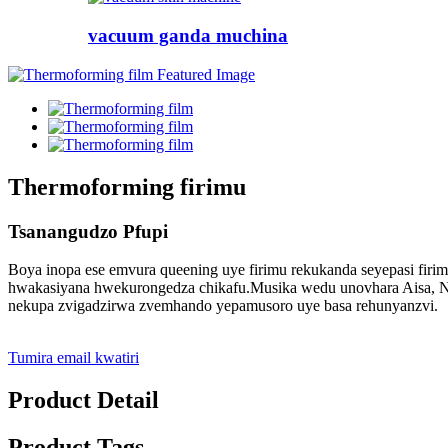
vacuum ganda muchina
Thermoforming firimu
Tsanangudzo Pfupi
Boya inopa ese emvura queening uye firimu rekukanda seyepasi fir
hwakasiyana hwekurongedza chikafu.Musika wedu unovhara Aisa, Nort
nekupa zvigadzirwa zvemhando yepamusoro uye basa rehunyanzvi.
Tumira email kwatiri
Product Detail
Product Tags