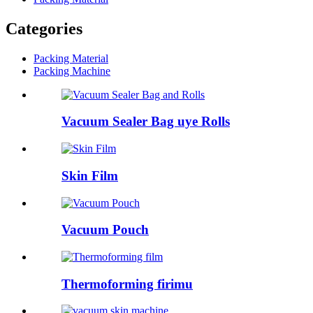
Categories
Packing Material
Packing Machine
Vacuum Sealer Bag uye Rolls
Skin Film
Vacuum Pouch
Thermoforming firimu