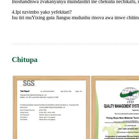
Inoshandiswa zvakanyanya muindasitiri ine chekuita nechikafu, 
4.Ipi nzvimbo yako yefekitari?
Isu tiri muYixing guta Jiangsu mudunhu rinova awa imwe chiti
Chitupa