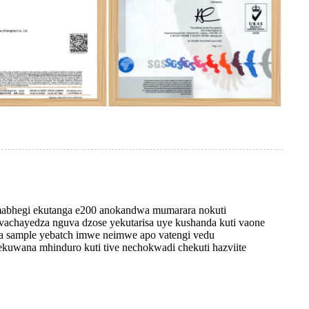
 mabhegi ekutanga e200 anokandwa mumarara nokuti
achayedza nguva dzose yekutarisa uye kushanda kuti vaone
eta sample yebatch imwe neimwe apo vatengi vedu
kuwana mhinduro kuti tive nechokwadi chekuti hazviite