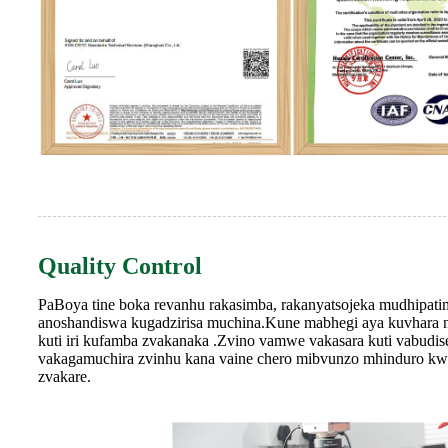
Quality Control
PaBoya tine boka revanhu rakasimba, rakanyatsojeka mudhipa
anoshandiswa kugadzirisa muchina.Kune mabhegi aya kuvhara n
kuti iri kufamba zvakanaka .Zvino vamwe vakasara kuti vabudis
vakagamuchira zvinhu kana vaine chero mibvunzo mhinduro kwat
zvakare.