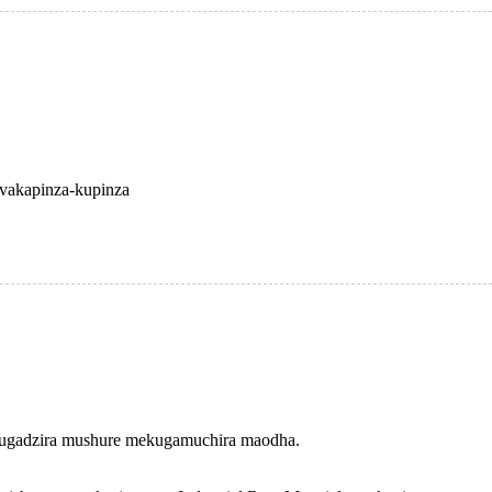
vakapinza-kupinza
 kugadzira mushure mekugamuchira maodha.